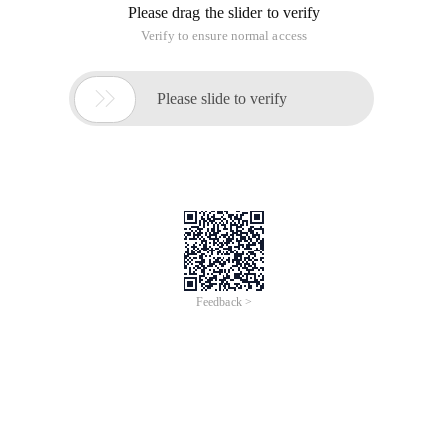
Please drag the slider to verify
Verify to ensure normal access

Please slide to verify
Feedback >