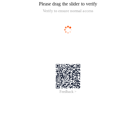
Please drag the slider to verify
Verify to ensure normal access
Feedback >